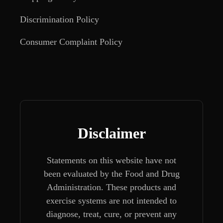
Discrimination Policy
Consumer Complaint Policy
Disclaimer
Statements on this website have not
been evaluated by the Food and Drug
Administration. These products and
exercise systems are not intended to
diagnose, treat, cure, or prevent any