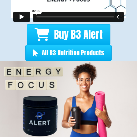
Buy B3 Alert
All B3 Nutrition Products