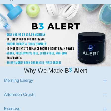
3
Why We Made
B
Alert
Morning Energy
E
Afternoon Crash
E
Exercise
E