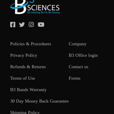
Policies & Procedures
Company
Privacy Policy
B3 Office login
Refunds & Returns
Contact us
Terms of Use
Forms
B3 Bands Warranty
30 Day Money Back Guarantee
Shipping Policy