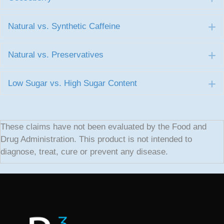
Natural vs. Synthetic Caffeine
E
Natural vs. Preservatives
E
Low Sugar vs. High Sugar Content
E
These claims have not been evaluated by the Food and
Drug Administration. This product is not intended to
diagnose, treat, cure or prevent any disease.