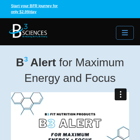
Start your BFR journey for
only $2.99/day
Me
3
B
Alert
for Maximum
Energy and Focus