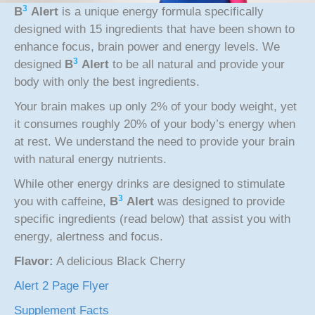
3
B
Alert
is a unique energy formula specifically
designed with 15 ingredients that have been shown to
enhance focus, brain power and energy levels. We
3
designed
B
Alert
to be all natural and provide your
body with only the best ingredients.
Your brain makes up only 2% of your body weight, yet
it consumes roughly 20% of your body’s energy when
at rest. We understand the need to provide your brain
with natural energy nutrients.
While other energy drinks are designed to stimulate
3
you with caffeine,
B
Alert
was designed to provide
specific ingredients (read below) that assist you with
energy, alertness and focus.
Flavor:
A delicious Black Cherry
Alert 2 Page Flyer
Supplement Facts