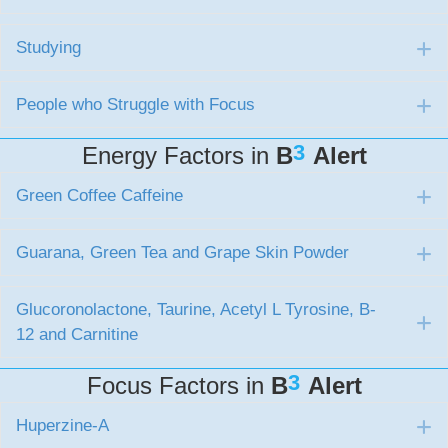
Studying
E
People who Struggle with Focus
E
3
Energy Factors in
B
Alert
Green Coffee Caffeine
E
Guarana, Green Tea and Grape Skin Powder
E
Glucoronolactone, Taurine, Acetyl L Tyrosine, B-
E
12 and Carnitine
3
Focus Factors in
B
Alert
Huperzine-A
E