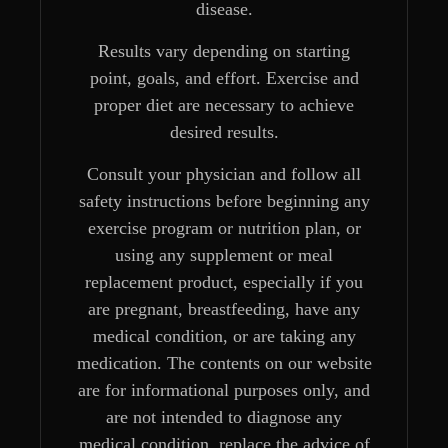
disease.
Results vary depending on starting
point, goals, and effort. Exercise and
proper diet are necessary to achieve
desired results.
Consult your physician and follow all
safety instructions before beginning any
exercise program or nutrition plan, or
using any supplement or meal
replacement product, especially if you
are pregnant, breastfeeding, have any
medical condition, or are taking any
medication. The contents on our website
are for informational purposes only, and
are not intended to diagnose any
medical condition, replace the advice of