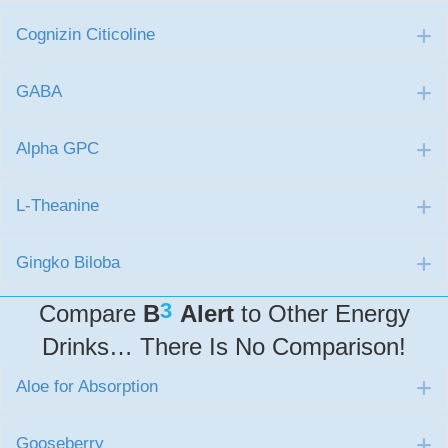
Cognizin Citicoline
E
GABA
E
Alpha GPC
E
L-Theanine
E
Gingko Biloba
E
3
Compare
B
Alert
to Other Energy
Drinks… There Is No Comparison!
Aloe for Absorption
E
Gooseberry
E