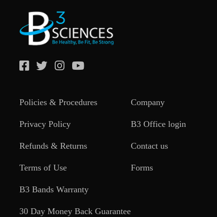
Policies & Procedures
Company
Privacy Policy
B3 Office login
Refunds & Returns
Contact us
Terms of Use
Forms
B3 Bands Warranty
30 Day Money Back Guarantee