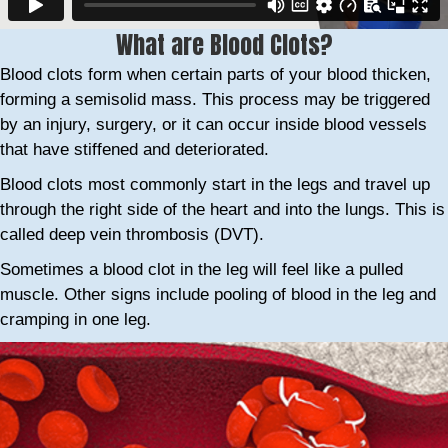
What are Blood Clots?
Blood clots form when certain parts of your blood thicken,
forming a semisolid mass. This process may be triggered
by an injury, surgery, or it can occur inside blood vessels
that have stiffened and deteriorated.
Blood clots most commonly start in the legs and travel up
through the right side of the heart and into the lungs. This is
called deep vein thrombosis (DVT).
Sometimes a blood clot in the leg will feel like a pulled
muscle. Other signs include pooling of blood in the leg and
cramping in one leg.