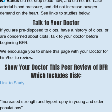
B
3
Bands
did not stop blood flow, and did not increase
arterial blood pressure, and did not increase oxygen
demand on the heart. See links to studies below.
Talk to Your Doctor
If you are pre-disposed to clots, have a history of clots, or
are concerned about clots, talk to your doctor before
beginning BFR.
We encourage you to share this page with your Doctor for
him/her to review.
Show Your Doctor This Peer Review of BFR
Which Includes Risk:
Link to Study
"Increased strength and hypertrophy in young and older
populations”