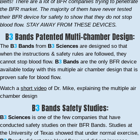
Belts! There are a lot of BFR companies trying to penetrate
the BFR market. The majority of them have never tested
their BFR device for safety to show that they do not stop
blood flow. STAY AWAY FROM THESE DEVICES.
B
3
Bands Patented Multi-Chamber Design:
The
B
3
Bands
from
B
3
Sciences
are designed so that
when the instructions & safety rules are followed, they
cannot stop blood flow.
B
3
Bands
are the only BFR device
available today with this multiple air chamber design that is
proven safe for blood flow.
Watch a
short video
of Dr. Mike, explaining the multiple air
chamber design
B
3
Bands Safety Studies:
B
3
Sciences
is one of the few companies that have
conducted safety studies on their BFR Bands. Studies at
the University of Texas showed that under normal exercise,