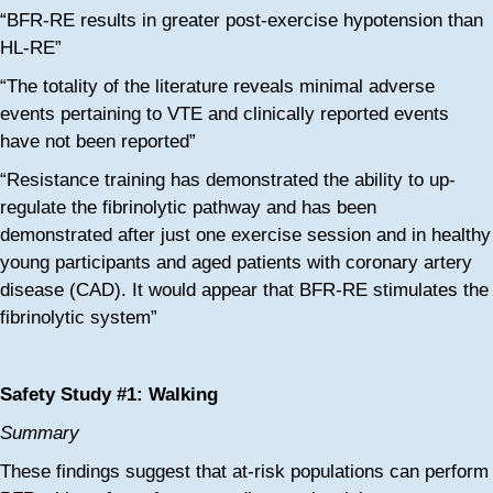
“BFR-RE results in greater post-exercise hypotension than
HL-RE”
“The totality of the literature reveals minimal adverse
events pertaining to VTE and clinically reported events
have not been reported”
“Resistance training has demonstrated the ability to up-
regulate the fibrinolytic pathway and has been
demonstrated after just one exercise session and in healthy
young participants and aged patients with coronary artery
disease (CAD). It would appear that BFR-RE stimulates the
fibrinolytic system”
Safety Study #1: Walking
Summary
These findings suggest that at-risk populations can perform