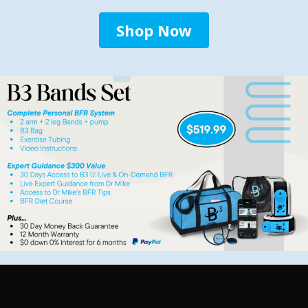
Shop Now