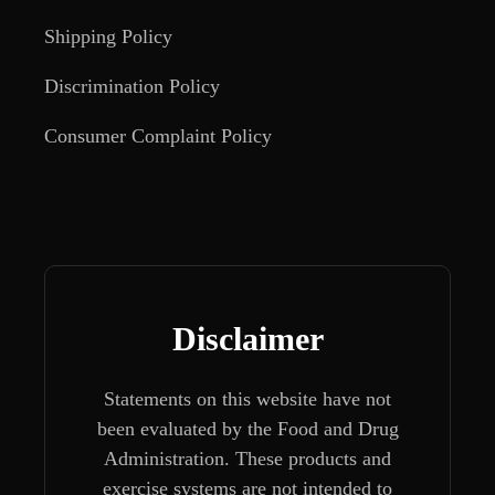
Shipping Policy
Discrimination Policy
Consumer Complaint Policy
Disclaimer
Statements on this website have not
been evaluated by the Food and Drug
Administration. These products and
exercise systems are not intended to