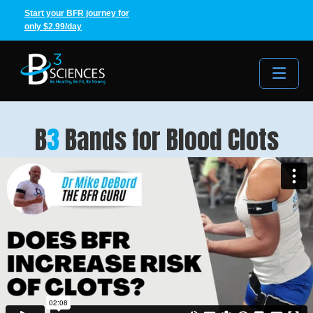
Start your BFR journey for
only $2.99/day
Me
B
3
Bands for Blood Clots