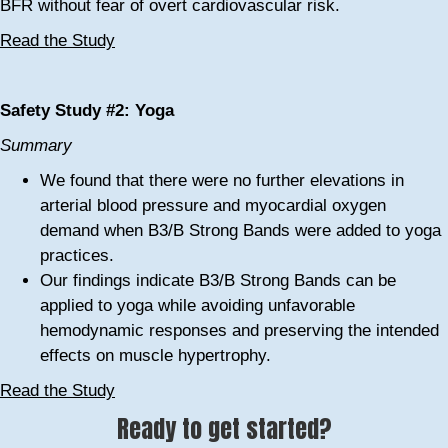
BFR without fear of overt cardiovascular risk.
Read the Study
Safety Study #2: Yoga
Summary
We found that there were no further elevations in
arterial blood pressure and myocardial oxygen
demand when B3/B Strong Bands were added to yoga
practices.
Our findings indicate B3/B Strong Bands can be
applied to yoga while avoiding unfavorable
hemodynamic responses and preserving the intended
effects on muscle hypertrophy.
Read the Study
Ready to get started?