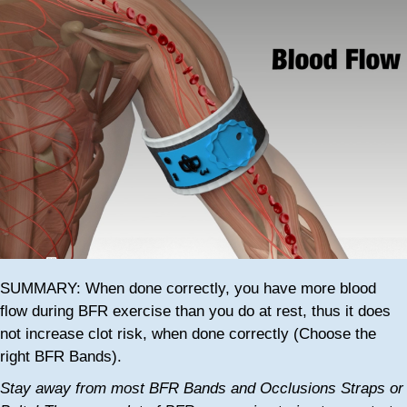
SUMMARY: When done correctly, you have more blood
flow during BFR exercise than you do at rest, thus it does
not increase clot risk, when done correctly (Choose the
right BFR Bands).
Stay away from most BFR Bands and Occlusions Straps or