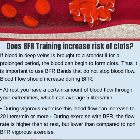
Does BFR Training increase risk of clots?
If blood in deep veins is brought to a standstill for a
prolonged period, the blood can begin to form clots. Thus it
is important to use BFR Bands that do not stop blood flow.
Blood Flow should increase during BFR:
• At rest you have a certain amount of blood flow through
your extremities, which can average 5 liters/min.
• During vigorous exercise this blood flow can increase to
20 liters/min or more - During exercise with BFR, the flow
rate is higher than at rest, but lower than compared to non
BFR vigorous exercise.