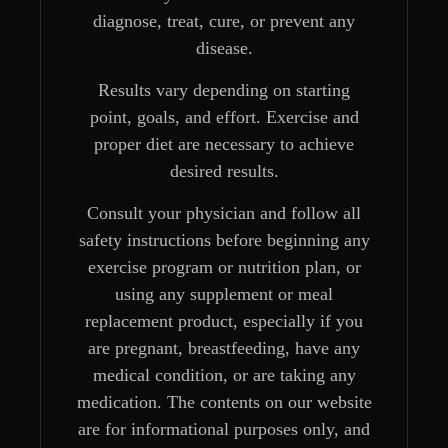
diagnose, treat, cure, or prevent any
disease.
Results vary depending on starting
point, goals, and effort. Exercise and
proper diet are necessary to achieve
desired results.
Consult your physician and follow all
safety instructions before beginning any
exercise program or nutrition plan, or
using any supplement or meal
replacement product, especially if you
are pregnant, breastfeeding, have any
medical condition, or are taking any
medication. The contents on our website
are for informational purposes only, and