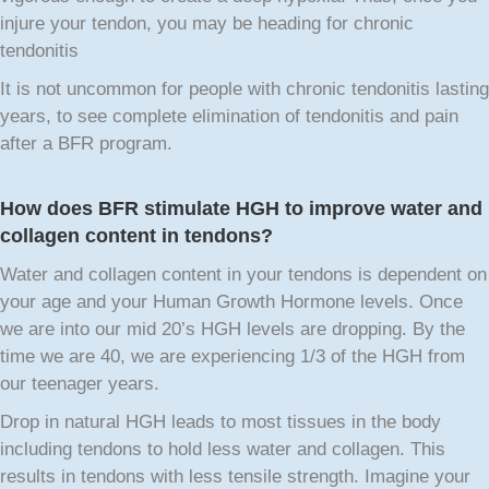
injure your tendon, you may be heading for chronic
tendonitis
It is not uncommon for people with chronic tendonitis lasting
years, to see complete elimination of tendonitis and pain
after a BFR program.
How does BFR stimulate HGH to improve water and
collagen content in tendons?
Water and collagen content in your tendons is dependent on
your age and your Human Growth Hormone levels. Once
we are into our mid 20’s HGH levels are dropping. By the
time we are 40, we are experiencing 1/3 of the HGH from
our teenager years.
Drop in natural HGH leads to most tissues in the body
including tendons to hold less water and collagen. This
results in tendons with less tensile strength. Imagine your