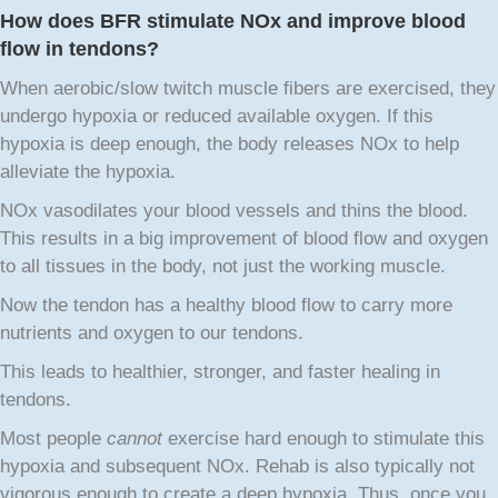
How does BFR stimulate NOx and improve blood
flow in tendons?
When aerobic/slow twitch muscle fibers are exercised, they
undergo hypoxia or reduced available oxygen. If this
hypoxia is deep enough, the body releases NOx to help
alleviate the hypoxia.
NOx vasodilates your blood vessels and thins the blood.
This results in a big improvement of blood flow and oxygen
to all tissues in the body, not just the working muscle.
Now the tendon has a healthy blood flow to carry more
nutrients and oxygen to our tendons.
This leads to healthier, stronger, and faster healing in
tendons.
Most people
cannot
exercise hard enough to stimulate this
hypoxia and subsequent NOx. Rehab is also typically not
vigorous enough to create a deep hypoxia. Thus, once you