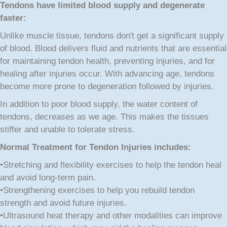
Tendons have limited blood supply and degenerate
faster:
Unlike muscle tissue, tendons don't get a significant supply
of blood. Blood delivers fluid and nutrients that are essential
for maintaining tendon health, preventing injuries, and for
healing after injuries occur. With advancing age, tendons
become more prone to degeneration followed by injuries.
In addition to poor blood supply, the water content of
tendons, decreases as we age. This makes the tissues
stiffer and unable to tolerate stress.
Normal Treatment for Tendon Injuries includes:
•Stretching and flexibility exercises to help the tendon heal
and avoid long-term pain.
•Strengthening exercises to help you rebuild tendon
strength and avoid future injuries.
•Ultrasound heat therapy and other modalities can improve