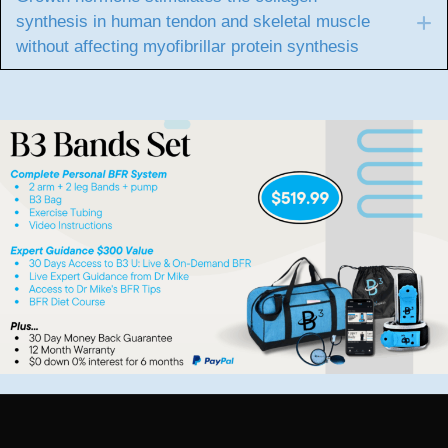
synthesis in human tendon and skeletal muscle
E
without affecting myofibrillar protein synthesis