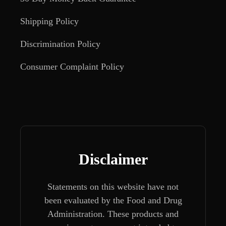
Shipping Policy
Discrimination Policy
Consumer Complaint Policy
Disclaimer
Statements on this website have not
been evaluated by the Food and Drug
Administration. These products and