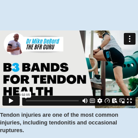
Tendon injuries are one of the most common
injuries, including tendonitis and occasional
ruptures.