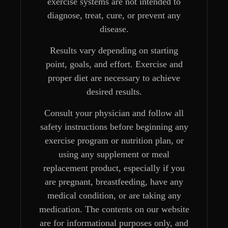
exercise systems are not intended to
diagnose, treat, cure, or prevent any
disease.
Results vary depending on starting
point, goals, and effort. Exercise and
proper diet are necessary to achieve
desired results.
Consult your physician and follow all
safety instructions before beginning any
exercise program or nutrition plan, or
using any supplement or meal
replacement product, especially if you
are pregnant, breastfeeding, have any
medical condition, or are taking any
medication. The contents on our website
are for informational purposes only, and