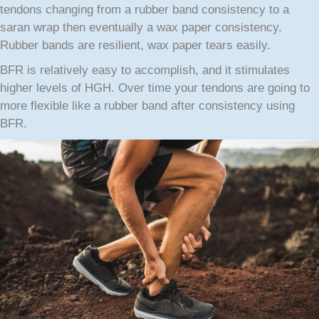
tendons changing from a rubber band consistency to a
saran wrap then eventually a wax paper consistency.
Rubber bands are resilient, wax paper tears easily.
BFR is relatively easy to accomplish, and it stimulates
higher levels of HGH. Over time your tendons are going to
more flexible like a rubber band after consistency using
BFR.