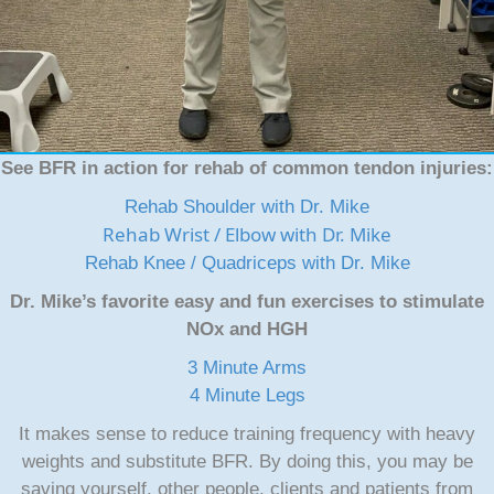
See BFR in action for rehab of common tendon injuries:
Rehab Shoulder with Dr. Mike
Rehab Wrist / Elbow with Dr. Mike
Rehab Knee / Quadriceps with Dr. Mike
Dr. Mike’s favorite easy and fun exercises to stimulate
NOx and HGH
3 Minute Arms
4 Minute Legs
It makes sense to reduce training frequency with heavy
weights and substitute BFR. By doing this, you may be
saving yourself, other people, clients and patients from