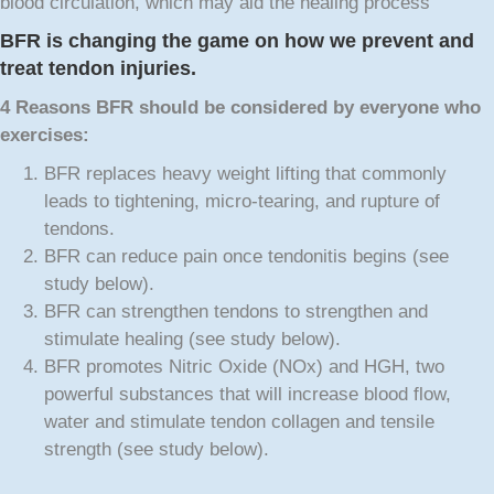
blood circulation, which may aid the healing process
BFR is changing the game on how we prevent and
treat tendon injuries.
4 Reasons BFR
should be considered by everyone who
exercises:
BFR replaces heavy weight lifting that commonly
leads to tightening, micro-tearing, and rupture of
tendons.
BFR can reduce pain once tendonitis begins (see
study below).
BFR can strengthen tendons to strengthen and
stimulate healing (see study below).
BFR promotes Nitric Oxide (NOx) and HGH, two
powerful substances that will increase blood flow,
water and stimulate tendon collagen and tensile
strength (see study below).