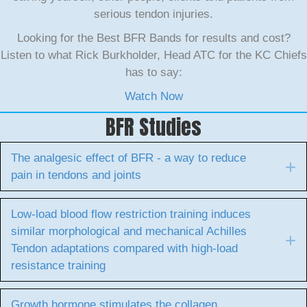
serious tendon injuries.
Looking for the Best BFR Bands for results and cost?
Listen to what Rick Burkholder, Head ATC for the KC Chiefs
has to say:
Watch Now
BFR Studies
The analgesic effect of BFR - a way to reduce
E
pain in tendons and joints
Low-load blood flow restriction training induces
similar morphological and mechanical Achilles
E
Tendon adaptations compared with high-load
resistance training
Growth hormone stimulates the collagen