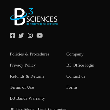
Policies & Procedures
Company
Privacy Policy
B3 Office login
Refunds & Returns
Contact us
Terms of Use
Forms
B3 Bands Warranty
30 Day Money Back Guarantee