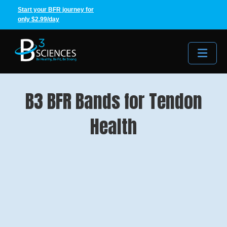
Start your BFR journey for
only $2.99/day
Me
B3 BFR Bands for Tendon
Health