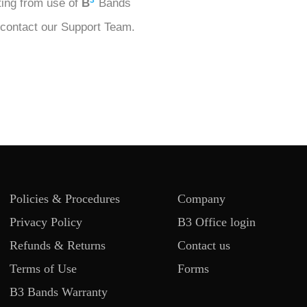
3
lting from use of
B
Bands
 contact our Support Team.
Policies & Procedures
Company
Privacy Policy
B3 Office login
Refunds & Returns
Contact us
Terms of Use
Forms
B3 Bands Warranty