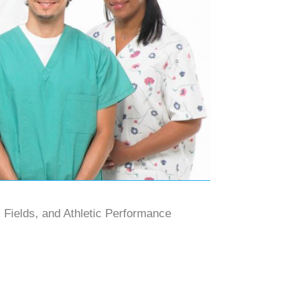
 Fields, and Athletic Performance