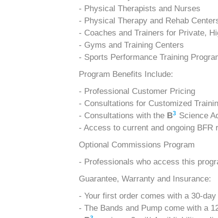
- Physical Therapists and Nurses
- Physical Therapy and Rehab Center
- Coaches and Trainers for Private, H
- Gyms and Training Centers
- Sports Performance Training Progr
Program Benefits Include:
- Professional Customer Pricing
- Consultations for Customized Traini
3
- Consultations with the
B
Science Ad
- Access to current and ongoing BFR r
Optional Commissions Program
- Professionals who access this prog
Guarantee, Warranty and Insurance:
- Your first order comes with a 30-day
- The Bands and Pump come with a 12-