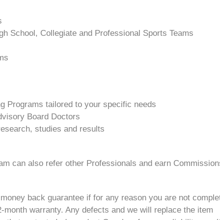
s
igh School, Collegiate and Professional Sports Teams
ams
ng Programs tailored to your specific needs
visory Board Doctors
esearch, studies and results
ram can also refer other Professionals and earn Commissio
 money back guarantee if for any reason you are not complet
month warranty. Any defects and we will replace the item