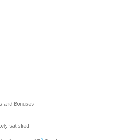
ns and Bonuses
ely satisfied