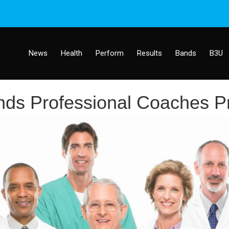
News
Health
Perform
Results
Bands
B3U
ds Professional Coaches P