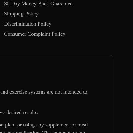
30 Day Money Back Guarantee
Shipping Policy
Discrimination Policy
Consumer Complaint Policy
and exercise systems are not intended to
ve desired results.
ion plan, or using any supplement or meal
king any medication. The contents on our