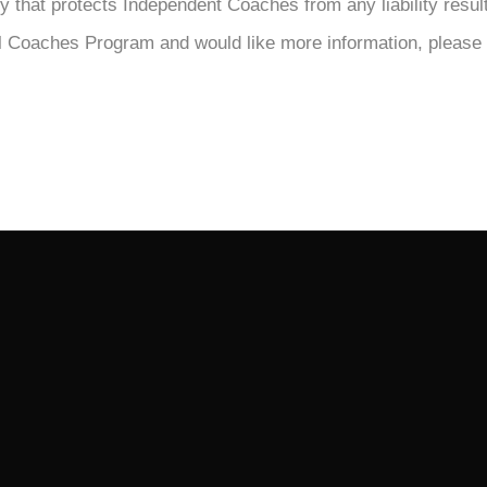
licy that protects Independent Coaches from any liability resu
nal Coaches Program and would like more information, please