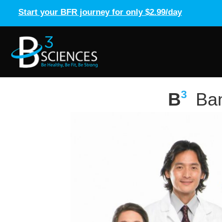
Start your BFR journey for only $2.99/day
3
B
Ban