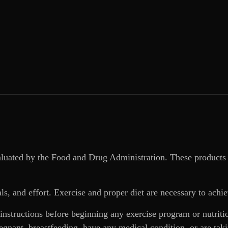
aluated by the Food and Drug Administration. These products 
ls, and effort. Exercise and proper diet are necessary to achie
 instructions before beginning any exercise program or nutrit
regnant, breastfeeding, have any medical condition, or are ta