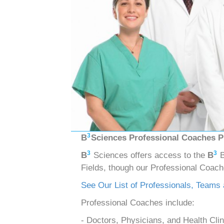
3
B
Sciences Professional Coaches 
3
3
B
Sciences offers access to the
B
B
Fields, though our Professional Coac
See Our List of Professionals, Teams
Professional Coaches include:
- Doctors, Physicians, and Health Clin