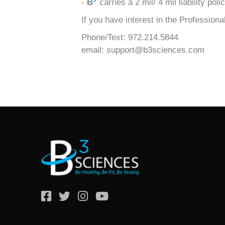
3
-
B
carries a 2 mil/ 4 mil liability po
If you have interest in the Professio
Phone/Text: 972.214.5844
email: support@b3sciences.com