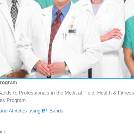
Program
ands to Professionals in the Medical Field, Health & Fitness
hes Program
3
 and Athletes using
B
Bands
ics