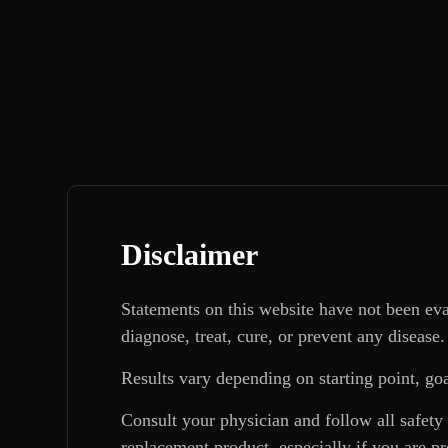
Disclaimer
Statements on this website have not been ev
diagnose, treat, cure, or prevent any disease.
Results vary depending on starting point, goa
Consult your physician and follow all safety
replacement product, especially if you are p