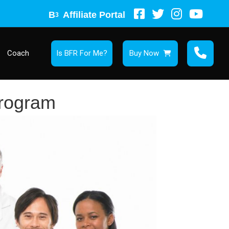
B
Affiliate Portal
3
Coach
Is BFR For Me?
Buy Now
rogram