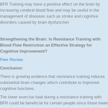
BFR Training may have a positive effect on the brain by
increasing cerebral blood flow and may be useful in the
management of diseases such as stroke and cognitive
disorders caused by brain dysfunction
Strengthening the Brain: Is Resistance Training with
Blood Flow Restriction an Effective Strategy for
Cognitive Improvement?
Peer Review
Conclusion:
There is growing evidence that resistance training induces
substantial brain changes which contribute to improved
cognitive functions.
The lower exercise load during a resistance training with
BFR could be beneficial for certain people since those lower