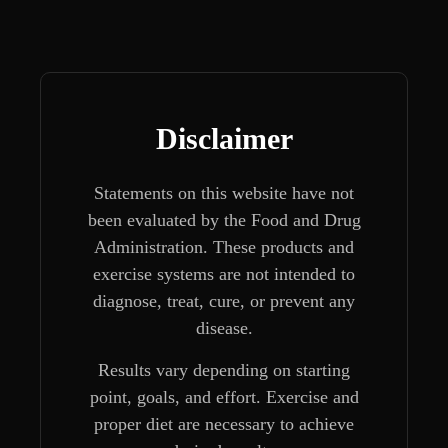
Disclaimer
Statements on this website have not
been evaluated by the Food and Drug
Administration. These products and
exercise systems are not intended to
diagnose, treat, cure, or prevent any
disease.
Results vary depending on starting
point, goals, and effort. Exercise and
proper diet are necessary to achieve