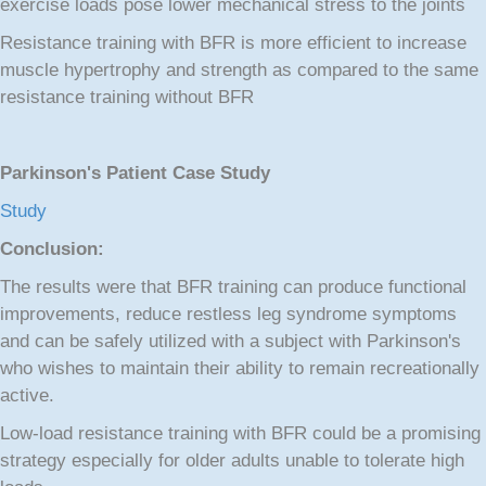
exercise loads pose lower mechanical stress to the joints
Resistance training with BFR is more efficient to increase
muscle hypertrophy and strength as compared to the same
resistance training without BFR
Parkinson's Patient Case Study
Study
Conclusion:
The results were that BFR training can produce functional
improvements, reduce restless leg syndrome symptoms
and can be safely utilized with a subject with Parkinson's
who wishes to maintain their ability to remain recreationally
active.
Low-load resistance training with BFR could be a promising
strategy especially for older adults unable to tolerate high