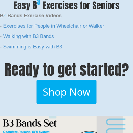
3
Easy
B
Exercises for Seniors
3
B
Bands Exercise Videos
-
Exercises for People in Wheelchair or Walker
-
Walking with B3 Bands
-
Swimming is Easy with B3
Ready to get started?
Shop Now