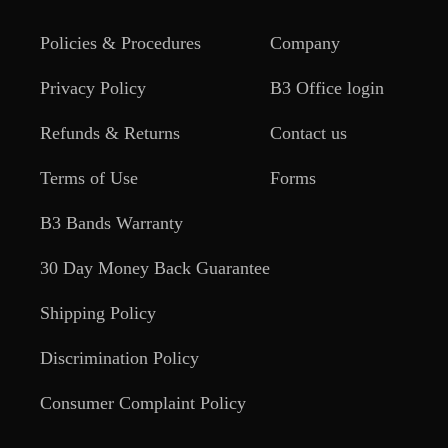
Policies & Procedures
Company
Privacy Policy
B3 Office login
Refunds & Returns
Contact us
Terms of Use
Forms
B3 Bands Warranty
30 Day Money Back Guarantee
Shipping Policy
Discrimination Policy
Consumer Complaint Policy