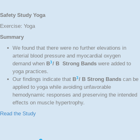
Safety Study Yoga
Exercise: Yoga
Summary
We found that there were no further elevations in
arterial blood pressure and myocardial oxygen
3
demand when
B
/ B Strong Bands
were added to
yoga practices.
3
Our findings indicate that
B
/ B Strong Bands
can be
applied to yoga while avoiding unfavorable
hemodynamic responses and preserving the intended
effects on muscle hypertrophy.
Read the Study