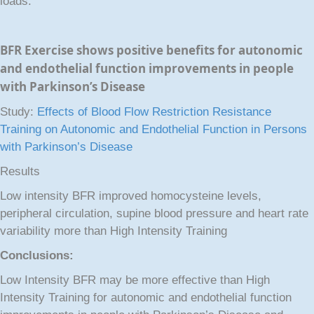
loads.
BFR Exercise shows positive benefits for autonomic
and endothelial function improvements in people
with Parkinson’s Disease
Study:
Effects of Blood Flow Restriction Resistance
Training on Autonomic and Endothelial Function in Persons
with Parkinson’s Disease
Results
Low intensity BFR improved homocysteine levels,
peripheral circulation, supine blood pressure and heart rate
variability more than High Intensity Training
Conclusions:
Low Intensity BFR may be more effective than High
Intensity Training for autonomic and endothelial function