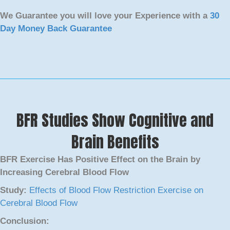
We Guarantee you will love your Experience with a
30
Day Money Back Guarantee
BFR Studies Show Cognitive and
Brain Benefits
BFR Exercise Has Positive Effect on the Brain by
Increasing Cerebral Blood Flow
Study:
Effects of Blood Flow Restriction Exercise on
Cerebral Blood Flow
Conclusion: