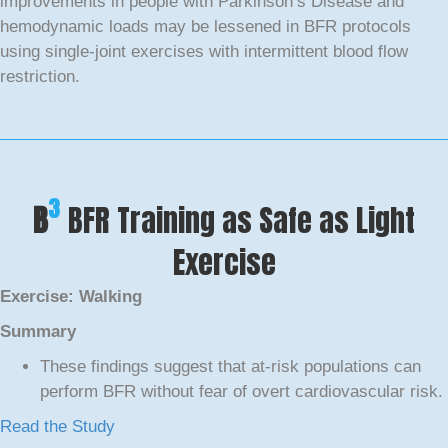
improvements in people with Parkinson’s Disease and
hemodynamic loads may be lessened in BFR protocols
using single-joint exercises with intermittent blood flow
restriction.
3
B
BFR Training as Safe as Light
Exercise
Exercise: Walking
Summary
These findings suggest that at-risk populations can
perform BFR without fear of overt cardiovascular risk.
Read the Study