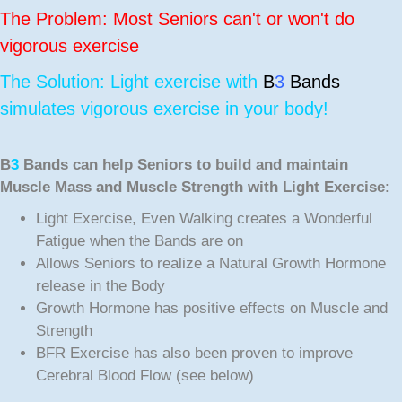
The Problem: Most Seniors can't or won't do
vigorous exercise
The Solution: Light exercise with
B
3
Bands
simulates vigorous exercise in your body!
B
3
Bands can help Seniors to build and maintain
Muscle Mass and Muscle Strength with Light Exercise
:
Light Exercise, Even Walking creates a Wonderful
Fatigue when the Bands are on
Allows Seniors to realize a Natural Growth Hormone
release in the Body
Growth Hormone has positive effects on Muscle and
Strength
BFR Exercise has also been proven to improve
Cerebral Blood Flow (see below)