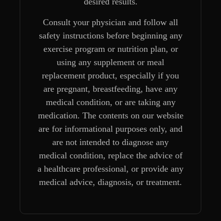
desired results.
Consult your physician and follow all
safety instructions before beginning any
exercise program or nutrition plan, or
using any supplement or meal
replacement product, especially if you
are pregnant, breastfeeding, have any
medical condition, or are taking any
medication. The contents on our website
are for informational purposes only, and
are not intended to diagnose any
medical condition, replace the advice of
a healthcare professional, or provide any
medical advice, diagnosis, or treatment.