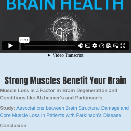
Strong Muscles Benefit Your Brain
Muscle Loss is a Factor in Brain Degeneration and
Conditions like Alzheimer's and Parkinson's
Study:
Associations between Brain Structural Damage and
Core Muscle Loss in Patients with Parkinson’s Disease
Conclusion: