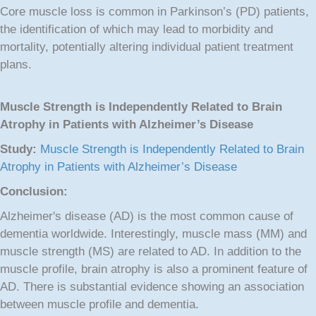
Core muscle loss is common in Parkinson’s (PD) patients,
the identification of which may lead to morbidity and
mortality, potentially altering individual patient treatment
plans.
Muscle Strength is Independently Related to Brain
Atrophy in Patients with Alzheimer’s Disease
Study:
Muscle Strength is Independently Related to Brain
Atrophy in Patients with Alzheimer’s Disease
Conclusion:
Alzheimer's disease (AD) is the most common cause of
dementia worldwide. Interestingly, muscle mass (MM) and
muscle strength (MS) are related to AD. In addition to the
muscle profile, brain atrophy is also a prominent feature of
AD. There is substantial evidence showing an association
between muscle profile and dementia.