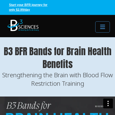
Start your BFR journey for
only $2.99/day
Me
B3 BFR Bands for Brain Health
Benefits
Strengthening the Brain with Blood Flow
Restriction Training