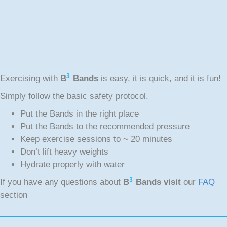
3
Exercising with
B
Bands
is easy, it is quick, and it is fun!
Simply follow the basic safety protocol.
Put the Bands in the right place
Put the Bands to the recommended pressure
Keep exercise sessions to ~ 20 minutes
Don’t lift heavy weights
Hydrate properly with water
3
If you have any questions about
B
Bands visit
our
FAQ
section