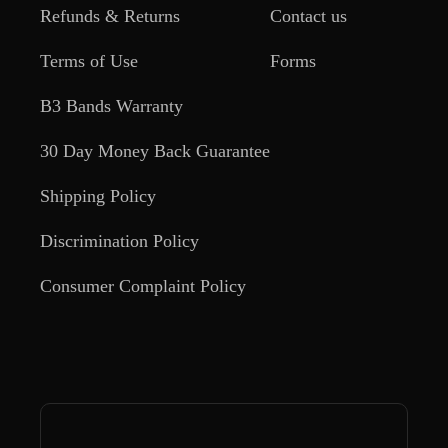
Refunds & Returns
Contact us
Terms of Use
Forms
B3 Bands Warranty
30 Day Money Back Guarantee
Shipping Policy
Discrimination Policy
Consumer Complaint Policy