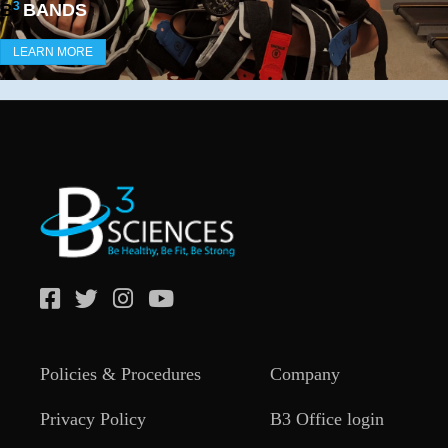
3
B
BANDS
LEARN MORE
Policies & Procedures
Company
Privacy Policy
B3 Office login