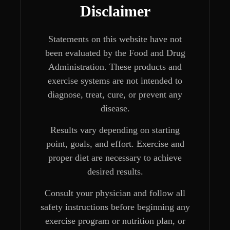
Disclaimer
Statements on this website have not
been evaluated by the Food and Drug
Administration. These products and
exercise systems are not intended to
diagnose, treat, cure, or prevent any
disease.
Results vary depending on starting
point, goals, and effort. Exercise and
proper diet are necessary to achieve
desired results.
Consult your physician and follow all
safety instructions before beginning any
exercise program or nutrition plan, or