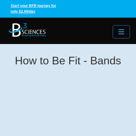
Start your BFR journey for
only $2.99/day
Me
How to Be Fit - Bands