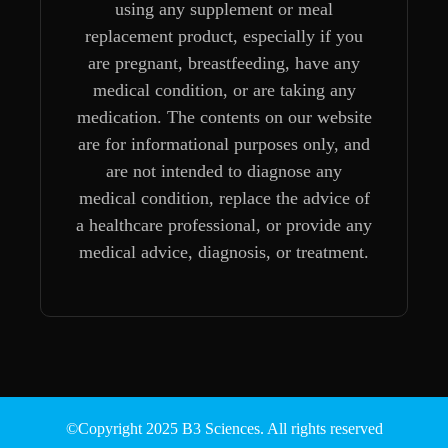
using any supplement or meal
replacement product, especially if you
are pregnant, breastfeeding, have any
medical condition, or are taking any
medication. The contents on our website
are for informational purposes only, and
are not intended to diagnose any
medical condition, replace the advice of
a healthcare professional, or provide any
medical advice, diagnosis, or treatment.
©Copyright 2025 B3 Sciences. All rights reserved