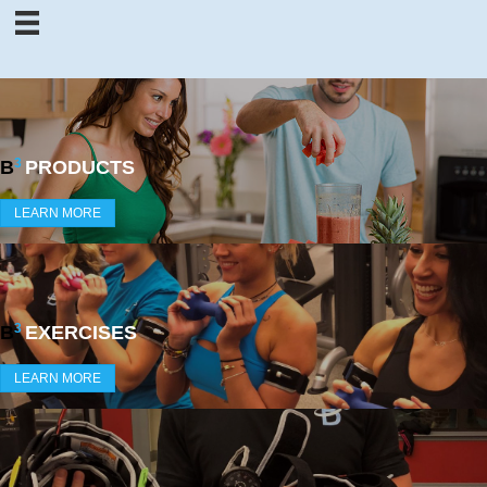
3
B
PRODUCTS
LEARN MORE
3
B
EXERCISES
LEARN MORE