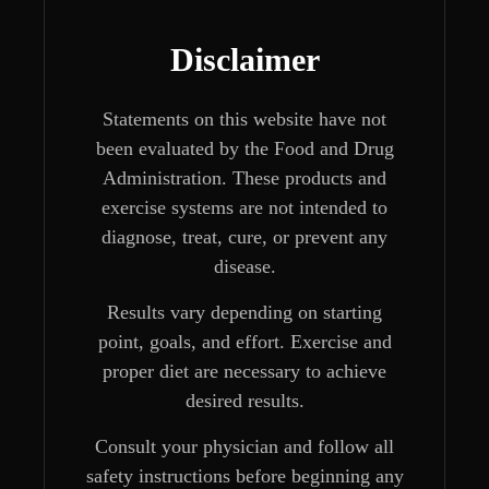
Disclaimer
Statements on this website have not
been evaluated by the Food and Drug
Administration. These products and
exercise systems are not intended to
diagnose, treat, cure, or prevent any
disease.
Results vary depending on starting
point, goals, and effort. Exercise and
proper diet are necessary to achieve
desired results.
Consult your physician and follow all
safety instructions before beginning any