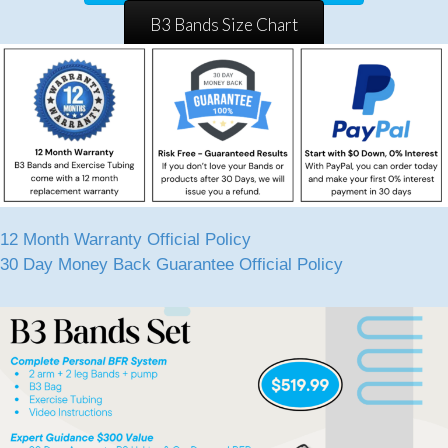
B3 Bands Size Chart
12 Month Warranty Official Policy
30 Day Money Back Guarantee Official Policy