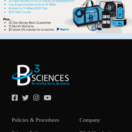
Policies & Procedures
Company