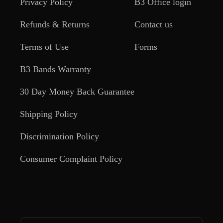
Privacy Policy
B3 Office login
Refunds & Returns
Contact us
Terms of Use
Forms
B3 Bands Warranty
30 Day Money Back Guarantee
Shipping Policy
Discrimination Policy
Consumer Complaint Policy