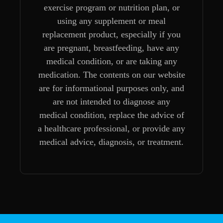
exercise program or nutrition plan, or
using any supplement or meal
replacement product, especially if you
are pregnant, breastfeeding, have any
medical condition, or are taking any
medication. The contents on our website
are for informational purposes only, and
are not intended to diagnose any
medical condition, replace the advice of
a healthcare professional, or provide any
medical advice, diagnosis, or treatment.